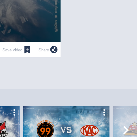
Save video
Share