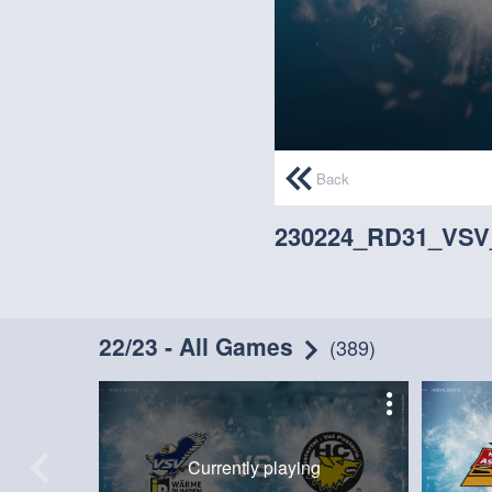
0
seconds
Back
of
6
minutes,
230224_RD31_VS
45
seconds
Volume
90%
22/23 - All Games
(389)
Currently playing