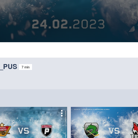
V_PUS
7 min